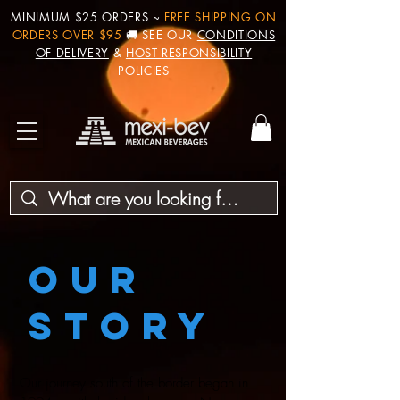
MINIMUM $25 ORDERS ~
FREE SHIPPING ON
ORDERS OVER $95
🚚 SEE OUR
CONDITIONS
OF DELIVERY
&
HOST RESPONSIBILITY
POLICIES
OUR
STORY
Our journey south of the border began in