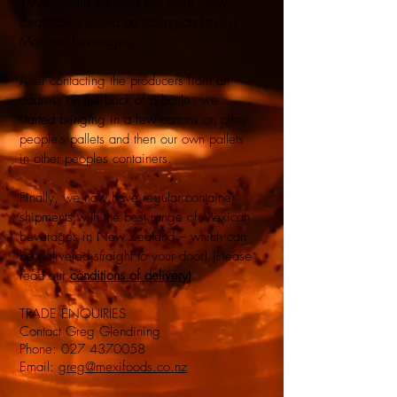
1994 – with the idea that more New
Zealanders should be tasting and trying
Mexican beverages.
After contacting the producers from an
address on the back of a bottle - we
started bringing in a few cartons on other
people's pallets and then our own pallets
in other peoples containers.
Finally, we now have regular container
shipments with the best range of Mexican
beverages in New Zealand – which can
be delivered straight to your door! (Please
read our
conditions of delivery
)
TRADE ENQUIRIES
Contact Greg Glendining
Phone:
027 4370058
Email:
greg@mexifoods.co.nz