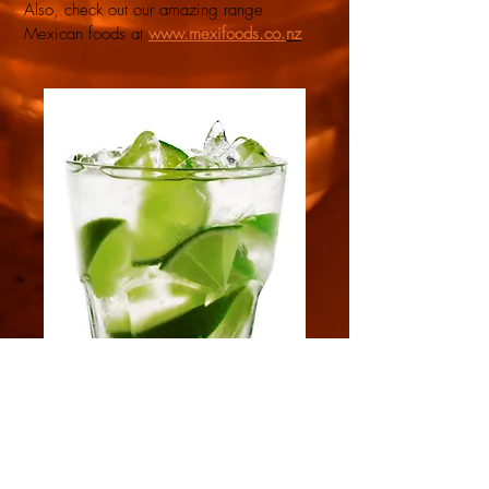
Also, check out our amazing range
Mexican foods at
www.mexifoods.co.
nz
MEXI-BEV NZ
Premier importer of authentic Mexican Tequila,