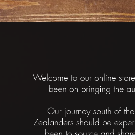
Welcome to our online stor
been on bringing the a
Our journey south of th
Zealanders should be expe
been to source and share