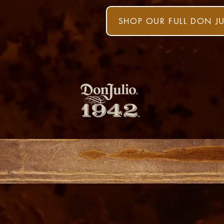
SHOP OUR FULL DON J