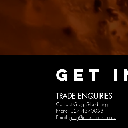
GET 
TRADE ENQ
UIRIE
S
Contact Greg Glendining
Phone
: 027 43700
58
Email:
greg@mexifoods.co.nz