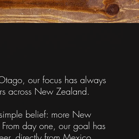
Otago, our focus has always
mers across New Zealand.
 simple belief: more New
.
From day one, our goal has
eer, directly from Mexico.