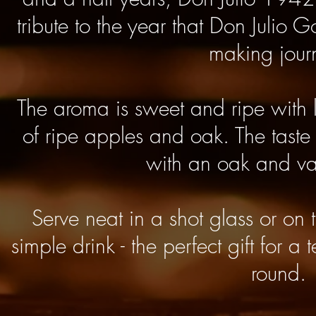
tribute to the year that Don Julio 
making jour
The aroma is sweet and ripe with 
of ripe apples and oak. The taste
with an oak and van
Serve neat in a shot glass or on t
simple drink - t
he perfect gift for a 
round.