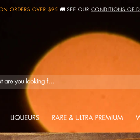
 ON ORDERS OVER $95
🚚 SEE OUR
CONDITIONS OF D
LIQUEURS
RARE & ULTRA PREMIUM
W