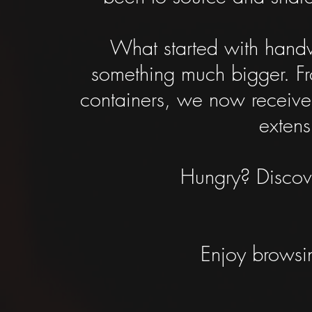
What started with handw
something much bigger. Fro
containers, we now receive
extens
Hungry? Discove
Enjoy browsin