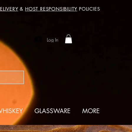
ELIVERY
&
HOST RESPONSIBILITY
POLICIES
Log In
HISKEY
GLASSWARE
MORE