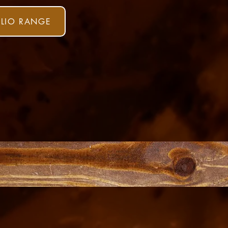
ULIO RANGE