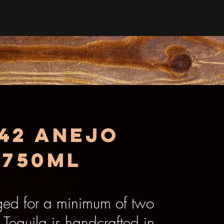
942 Anejo
 750ml
ged for a minimum of two
Tequila is handcrafted in