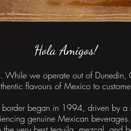
Hola Amigos!
e. While we operate out of Dunedin, 
uthentic flavours of Mexico to custo
e border began in 1994, driven by a
riencing genuine Mexican beverages
 the very best tequila, mezcal, and b