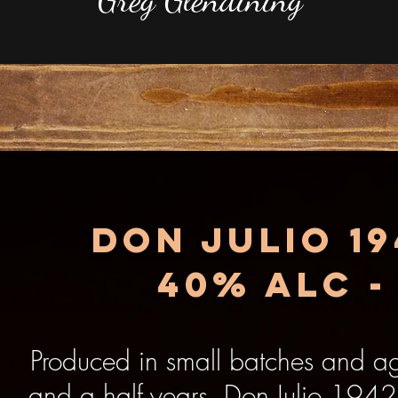
Don julio 1
40% alc -
Produced in small batches and a
and a half years, Don Julio 1942 