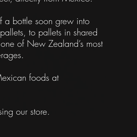
 a bottle soon grew into
llets, to pallets in shared
ng one of New Zealand’s most
erages.
Mexican foods at
ing our store.