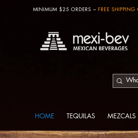
MINIMUM $25 ORDERS ~
FREE SHIPPING
HOME
TEQUILAS
MEZCALS