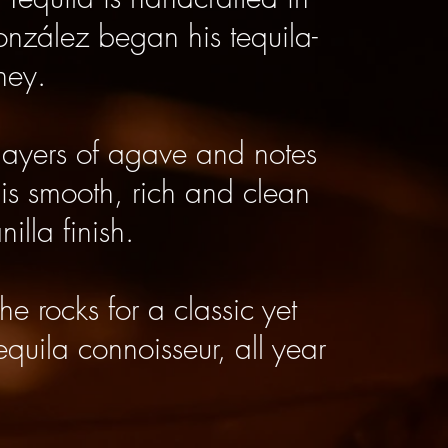
González began his tequila-
ney.
layers of agave and notes
 is smooth, rich and clean
illa finish.
he rocks for a classic yet
tequila connoisseur, all year