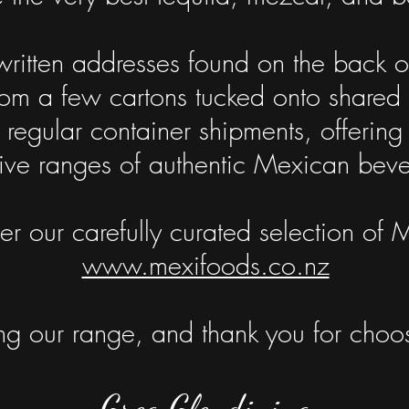
ritten addresses found on the back of
m a few cartons tucked onto shared pa
 regular container shipments, offeri
ive ranges of authentic Mexican bev
r our carefully curated selection of 
www.mexifoods.co.nz
g our range, and thank you for choos
Greg Glendining