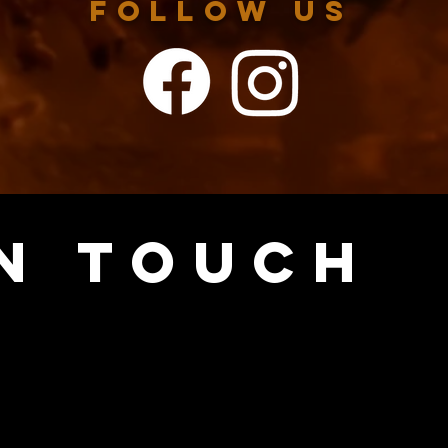
FOLLOW US
IN TOUCH