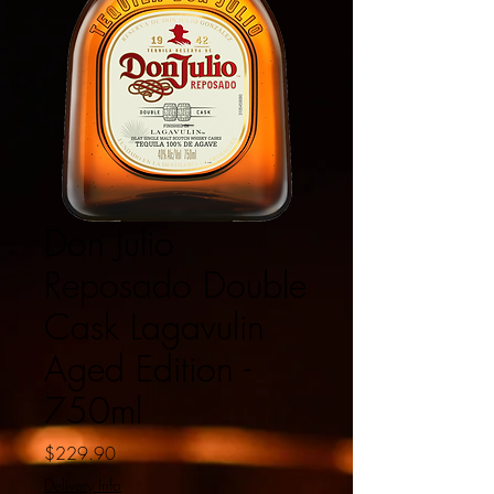
Don Julio
Reposado Double
Cask Lagavulin
Aged Edition -
750ml
Price
$229.90
Delivery Info