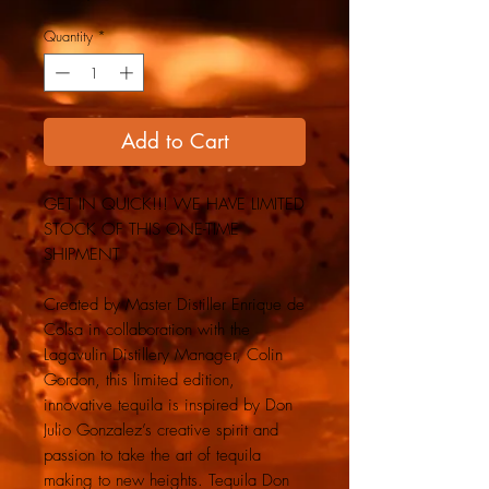
Quantity
*
Add to Cart
GET IN QUICK!!! WE HAVE LIMITED
STOCK OF THIS ONE-TIME
SHIPMENT
Created by Master Distiller Enrique de
Colsa in collaboration with the
Lagavulin Distillery Manager, Colin
Gordon, this limited edition,
innovative tequila is inspired by Don
Julio Gonzalez’s creative spirit and
passion to take the art of tequila
making to new heights. Tequila Don