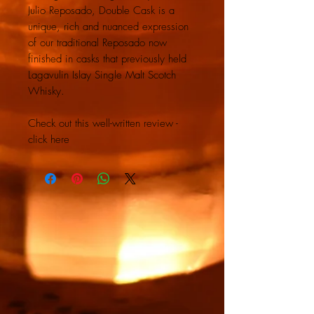
Julio Reposado, Double Cask is a
unique, rich and nuanced expression
of our traditional Reposado now
finished in casks that previously held
Lagavulin Islay Single Malt Scotch
Whisky.
Check out this well-written review -
click here