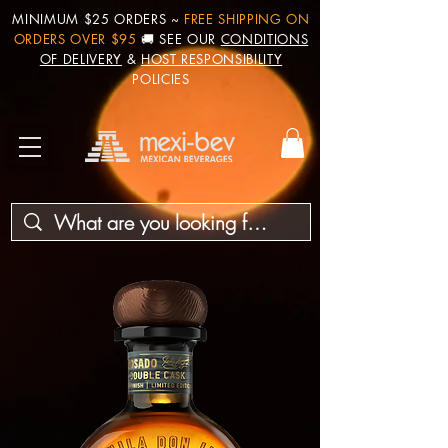
MINIMUM $25 ORDERS ~
FREE SHIPPING ON
ORDERS OVER $95
🚚 SEE OUR
CONDITIONS
OF DELIVERY
&
HOST RESPONSIBILITY
POLICIES