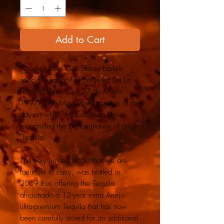
Add to Cart
Aged in used Oak Sherry barrels
specially imported from Jerez De La
Frontera, Spain, on 27 de Mayo
1997 (27th May) in recognition of the
day on which the European Union
recognised the Denomination of origin
'Tequila'.
The very limited stock, that we are
fortunate to carry, was bottled in
2009 thus offering the Tequila
aficionado a 12-year extra Anejo
ultra-premium Tequila that has now
been carefully stored for an additional