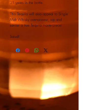
11 years in the bottle.
This Tequila will also appeal to Single
Malt Whisky connoisseur, sip and
savour a true Tequila masterpiece!
Salud!