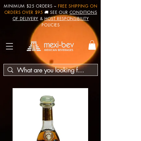
MINIMUM $25 ORDERS ~
FREE SHIPPING ON
ORDERS OVER $95
🚚 SEE OUR
CONDITIONS
OF DELIVERY
&
HOST RESPONSIBILITY
POLICIES