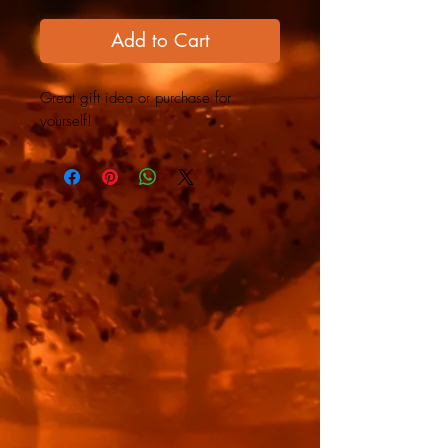
Add to Cart
Great gift idea or purchase for
yourself!