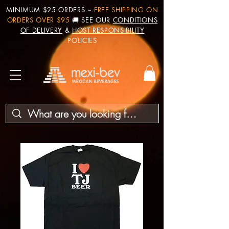
MINIMUM $25 ORDERS ~
FREE SHIPPING ON
ORDERS OVER $95
🚚 SEE OUR
CONDITIONS
OF DELIVERY
&
HOST RESPONSIBILITY
POLICIES